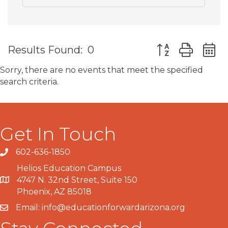
Button group wit
Results Found:
0
Sorry, there are no events that meet the specified
search criteria.
Get In Touch
602-636-1850
Phone number
Helios Education Campus
4747 N. 32nd Street, Suite 150
Map
Phoenix, AZ 85018
Email:
info@educationforwardarizona.org
email