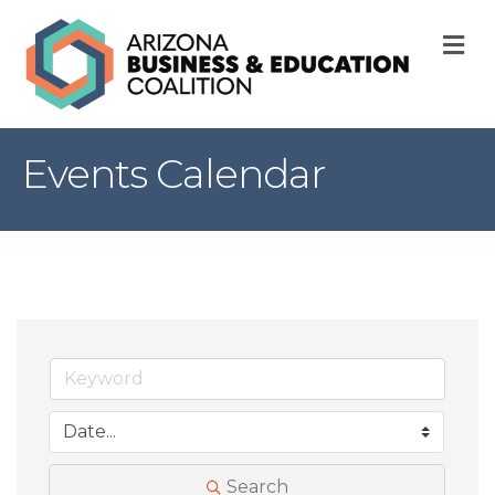
M
Events Calendar
Search