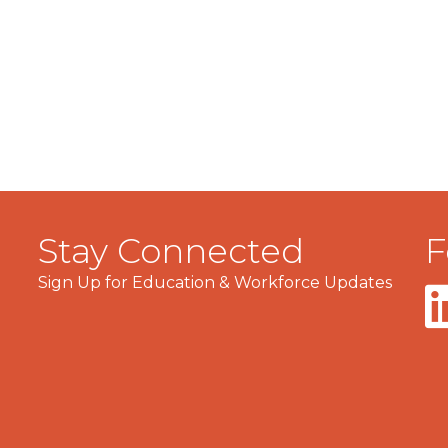
Stay Connected
F
Sign Up for Education & Workforce Updates