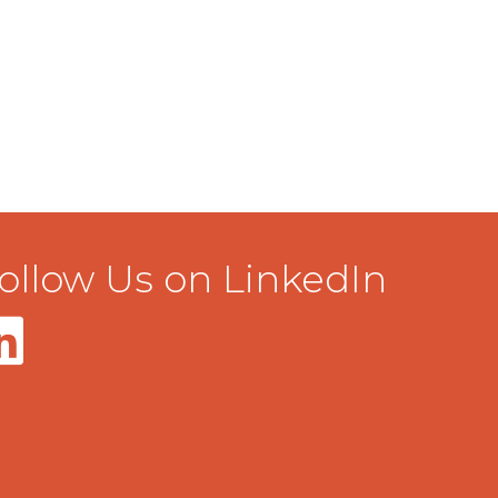
ollow Us on LinkedIn