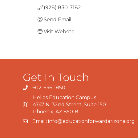
(928) 830-7182
Send Email
Visit Website
Get In Touch
602-636-1850
Phone number
Helios Education Campus
4747 N. 32nd Street, Suite 150
Map
Phoenix, AZ 85018
Email:
info@educationforwardarizona.org
email