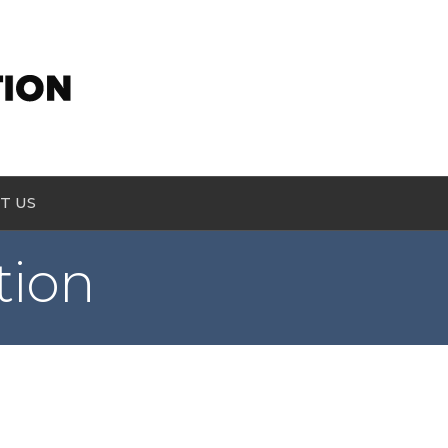
T US
tion