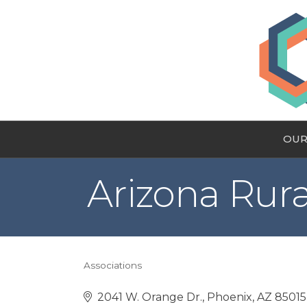
OUR
Arizona Rura
Associations
Categories
2041 W. Orange Dr.
Phoenix
AZ
85015