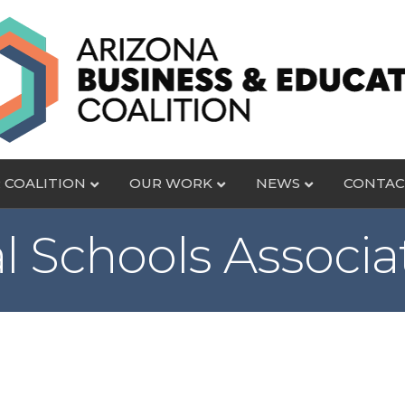
 COALITION
OUR WORK
NEWS
CONTAC
l Schools Associa