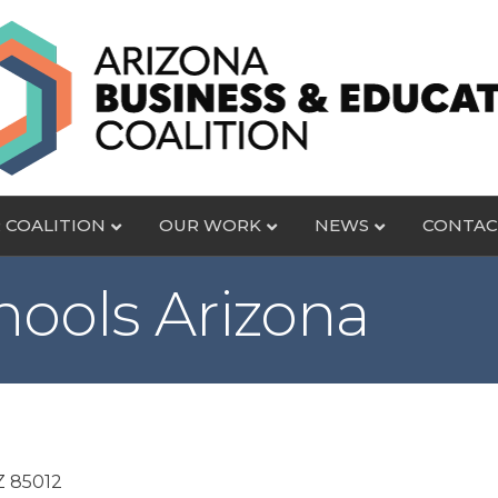
 COALITION
OUR WORK
NEWS
CONTAC
hools Arizona
Z
85012