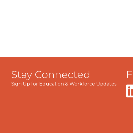
Stay Connected
F
Sign Up for Education & Workforce Updates