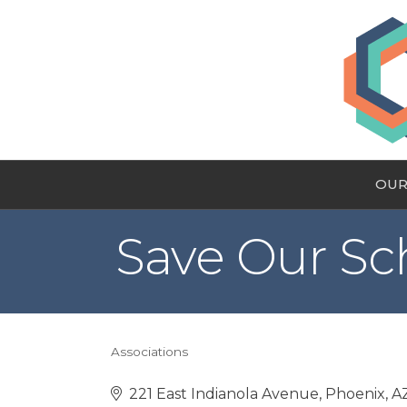
OUR
Save Our Sc
Associations
Categories
221 East Indianola Avenue
Phoenix
A