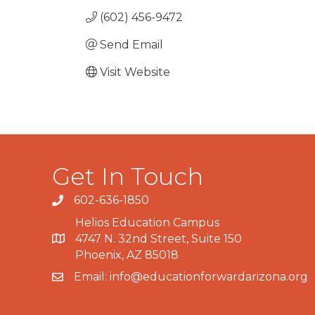
(602) 456-9472
Send Email
Visit Website
Get In Touch
602-636-1850
Phone number
Helios Education Campus
4747 N. 32nd Street, Suite 150
Map
Phoenix, AZ 85018
Email:
info@educationforwardarizona.org
email