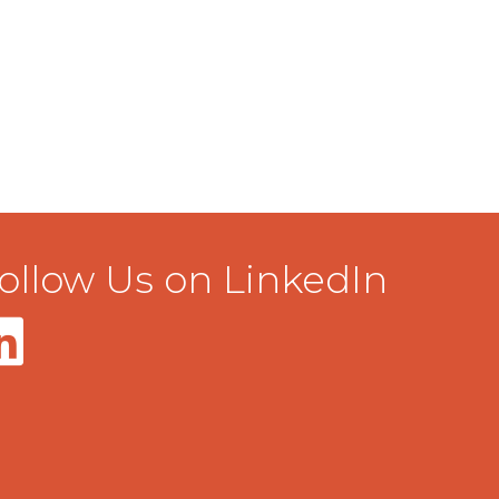
ollow Us on LinkedIn