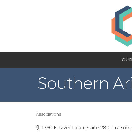
OUR
Southern Ar
Associations
Categories
1760 E. River Road, Suite 280
Tucson