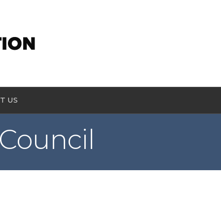
T US
Council