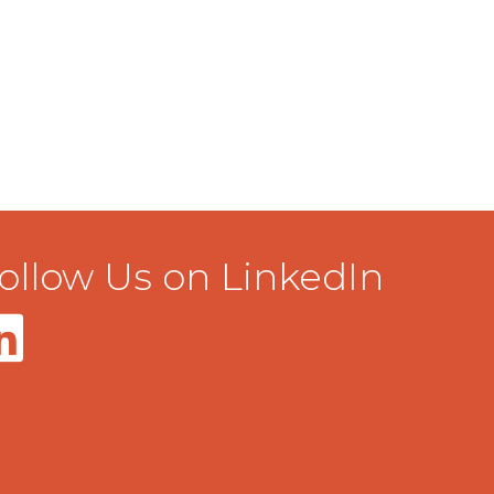
ollow Us on LinkedIn