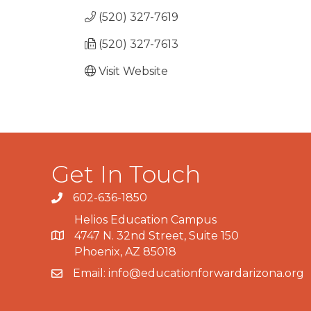
(520) 327-7619
(520) 327-7613
Visit Website
Get In Touch
602-636-1850
Phone number
Helios Education Campus
4747 N. 32nd Street, Suite 150
Map
Phoenix, AZ 85018
Email:
info@educationforwardarizona.org
email