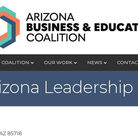
 COALITION
OUR WORK
NEWS
CONTAC
izona Leadership 
AZ
85718