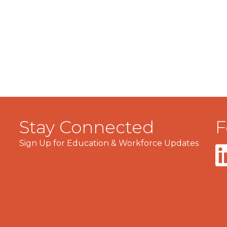
Stay Connected
F
Sign Up for Education & Workforce Updates