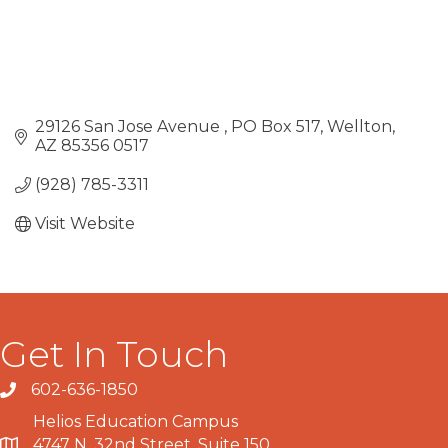
29126 San Jose Avenue 
PO Box 517
Wellton
AZ
85356 0517
(928) 785-3311
Visit Website
Get In Touch
602-636-1850
Phone number
Helios Education Campus
4747 N. 32nd Street, Suite 150
Map