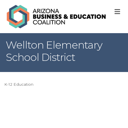
M
Wellton Elementary
School District
K-12 Education
Categories