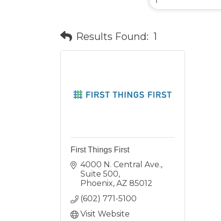
Results Found:
1
First Things First
4000 N. Central Ave., 
Suite 500
Phoenix
AZ
85012
(602) 771-5100
Visit Website