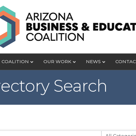
 COALITION
OUR WORK
NEWS
CONTAC
rectory Search