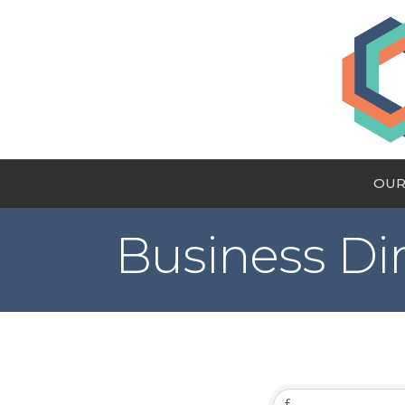
OUR
Business Di